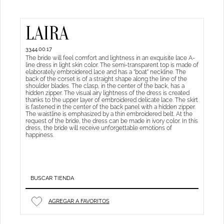
LAIRA
3344.00.17
The bride will feel comfort and lightness in an exquisite lace A-
line dress in light skin color. The semi-transparent top is made of
elaborately embroidered lace and has a "boat" neckline. The
back of the corset is of a straight shape along the line of the
shoulder blades. The clasp, in the center of the back, has a
hidden zipper. The visual airy lightness of the dress is created
thanks to the upper layer of embroidered delicate lace. The skirt
is fastened in the center of the back panel with a hidden zipper.
The waistline is emphasized by a thin embroidered belt. At the
request of the bride, the dress can be made in ivory color. In this
dress, the bride will receive unforgettable emotions of
happiness.
BUSCAR TIENDA
AGREGAR A FAVORITOS