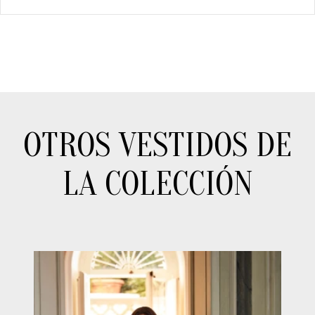
OTROS VESTIDOS DE
LA COLECCIÓN