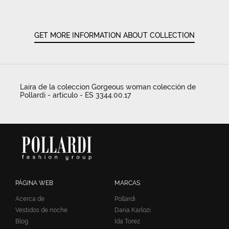
GET MORE INFORMATION ABOUT COLLECTION
Laira de la coleccion Gorgeous woman colección de
Pollardi - articulo - ES 3344.00.17
PÁGINA WEB
MARCAS
Acerca de
Pollardi
Vestidos de noche
Daria Karlozi
Blog
Ida Torez