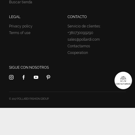
Buscar tienda
LEGAL
CONTACTO
Privacy policy
Servicio de clientes:
Terms of use
+380730099290
sales@pollardi.com
Contactarnos
Cooperation
SIGUE CON NOSOTROS
CONTACTARNOS
© 2017 POLLARDI FASHION GROUP