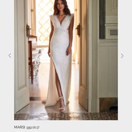
MARSI
3351.00.17