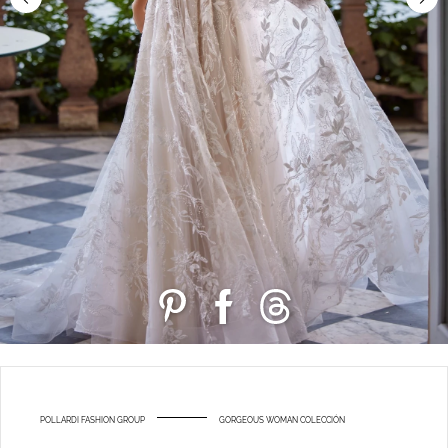
POLLARDI FASHION GROUP
GORGEOUS WOMAN COLECCIÓN