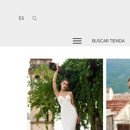
ES
BUSCAR TIENDA