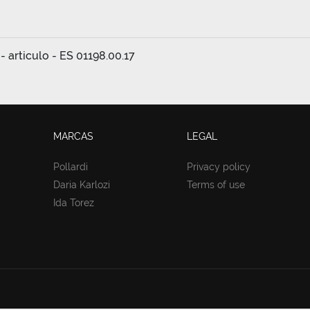
- articulo - ES 01198.00.17
MARCAS
LEGAL
Pollardi
Privacy policy
Daria Karlozi
Terms of use
Ida Torez