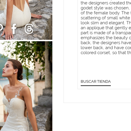
the designers created the
godet style was chosen, 
of the female body. The 
scattering of small white
look slim and elegant. T
an appliqué that gently 
part is made of a transpa
emphasizes the beauty of
back, the designers have
lower back, and have com
colored corset, so that t
BUSCAR TIENDA