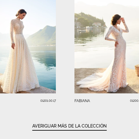
FABIANA
01201.00.17
01200
AVERIGUAR MÁS DE LA COLECCIÓN