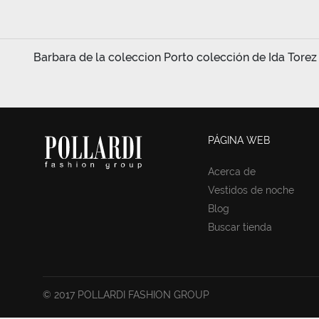
Barbara de la coleccion Porto colección de Ida Torez 
PÁGINA WEB
Acerca de
Vestidos de noche
Blog
Buscar tienda
© 2017 POLLARDI FASHION GROUP