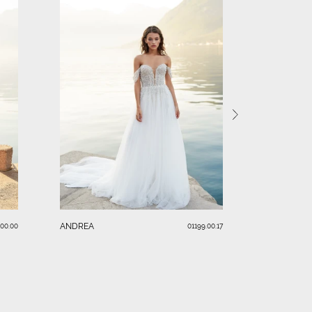
VANESSA
ANDREA
.00.00
01199.00.17