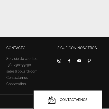
CONTACTO
SIGUE CON NOSOTROS
Servicio de clientes:
+380730099290
sales@pollardi.com
Contactarnos
Cooperation
CONTACTARNOS