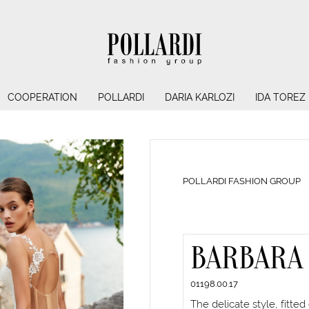
COOPERATION
POLLARDI
DARIA KARLOZI
IDA TOREZ
POLLARDI FASHION GROUP
BARBARA
01198.00.17
The delicate style, fitted