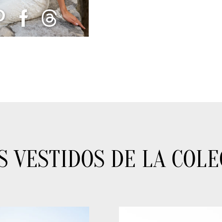
S VESTIDOS DE LA COLE