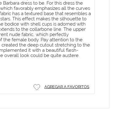
 Barbara dress to be. For this dress the
which favorably emphasizes all the curves
fabric has a textured base that resembles a
 stars. This effect makes the silhouette to
he bodice with shell cups is adorned with
extends to the collarbone line. The upper
rent nude fabric, which perfectly
 the female body. Pay attention to the
 created the deep cutout stretching to the
plemented it with a beautiful flesh-
he overall look could be quite austere.
AGREGAR A FAVORITOS