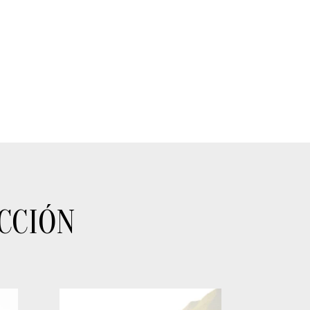
CCIÓN