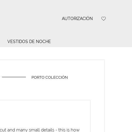
AUTORIZACIÓN
VESTIDOS DE NOCHE
PORTO COLECCIÓN
 cut and many small details - this is how