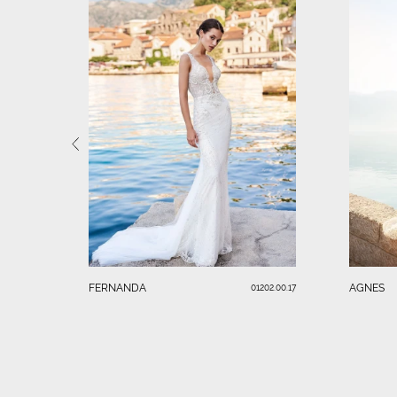
FERNANDA
AGNES
01202.00.17