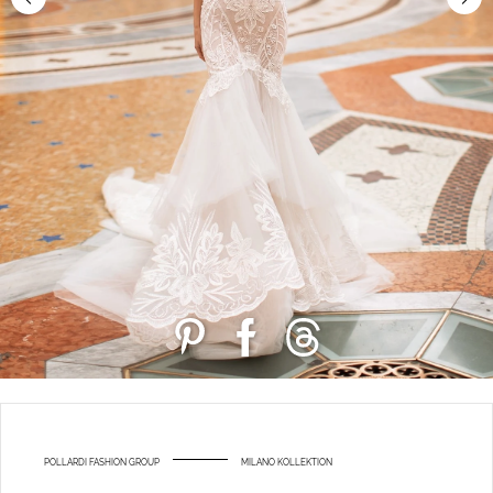
POLLARDI FASHION GROUP
MILANO KOLLEKTION