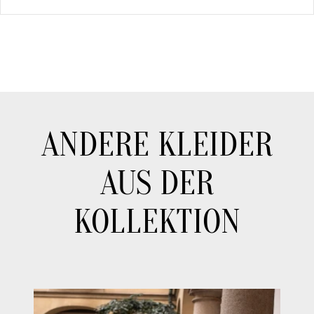
ANDERE KLEIDER
AUS DER
KOLLEKTION