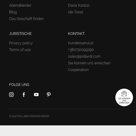
Abendkleider
Daria Karlozi
Blog
Ida Torez
Das Geschäft finden
JURISTISCHE
KONTAKT
Privacy policy
Kundenservice:
Terms of use
+380730099290
sales@pollardi.com
Sie können uns erreichen
Cooperation
FOLGE UNS
SIE KÖNNEN
UNS
ERREICHEN
© 2017 POLLARDI FASHION GROUP