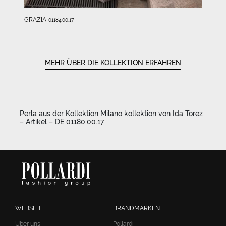
GRAZIA
01184.00.17
MEHR ÜBER DIE KOLLEKTION ERFAHREN
Perla aus der Kollektion Milano kollektion von Ida Torez
– Artikel – DE 01180.00.17
WEBSEITE
BRANDMARKEN
Über uns
Pollardi