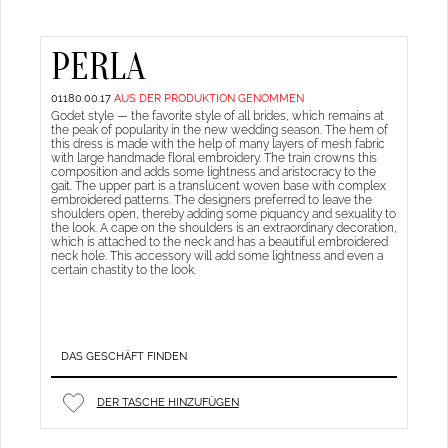
PERLA
01180.00.17
AUS DER PRODUKTION GENOMMEN
Godet style — the favorite style of all brides, which remains at
the peak of popularity in the new wedding season. The hem of
this dress is made with the help of many layers of mesh fabric
with large handmade floral embroidery. The train crowns this
composition and adds some lightness and aristocracy to the
gait. The upper part is a translucent woven base with complex
embroidered patterns. The designers preferred to leave the
shoulders open, thereby adding some piquancy and sexuality to
the look. A cape on the shoulders is an extraordinary decoration,
which is attached to the neck and has a beautiful embroidered
neck hole. This accessory will add some lightness and even a
certain chastity to the look.
DAS GESCHÄFT FINDEN
DER TASCHE HINZUFÜGEN