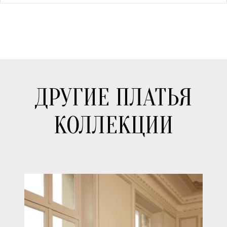
ДРУГИЕ ПЛАТЬЯ
КОЛЛЕКЦИИ