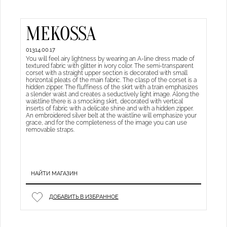
MEKOSSA
01314.00.17
You will feel airy lightness by wearing an A-line dress made of
textured fabric with glitter in ivory color. The semi-transparent
corset with a straight upper section is decorated with small
horizontal pleats of the main fabric. The clasp of the corset is a
hidden zipper. The fluffiness of the skirt with a train emphasizes
a slender waist and creates a seductively light image. Along the
waistline there is a smocking skirt, decorated with vertical
inserts of fabric with a delicate shine and with a hidden zipper.
An embroidered silver belt at the waistline will emphasize your
grace, and for the completeness of the image you can use
removable straps.
НАЙТИ МАГАЗИН
ДОБАВИТЬ В ИЗБРАННОЕ