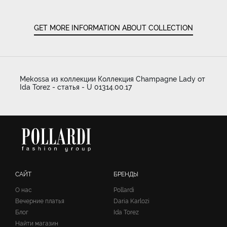
GET MORE INFORMATION ABOUT COLLECTION
Mekossa из коллекции Коллекция Champagne Lady от
Ida Torez - статья - U 01314.00.17
САЙТ
БРЕНДЫ
О нас
Pollardi
Вечерние платья
Daria Karlozi
Блог
Ida Torez
Найти магазин