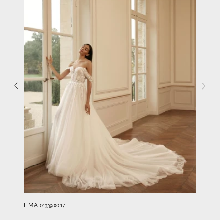
ILMA
01339.00.17