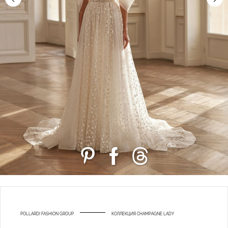
POLLARDI FASHION GROUP
КОЛЛЕКЦИЯ CHAMPAGNE LADY