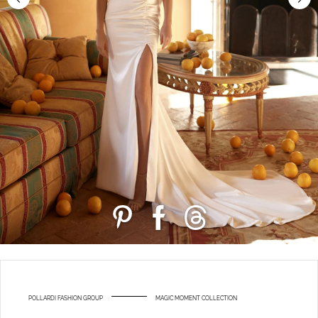
POLLARDI FASHION GROUP
MAGIC MOMENT COLLECTION