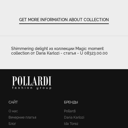
GET MORE INFORMATION ABOUT COLLECTION
Shimmering delight из коллекции Magic moment
collection от Daria Karlozi - статья - U 08323.00.00
САЙТ
БРЕНДЫ
О нас
Pollardi
Вечерние платья
Daria Karlozi
Блог
Ida Torez