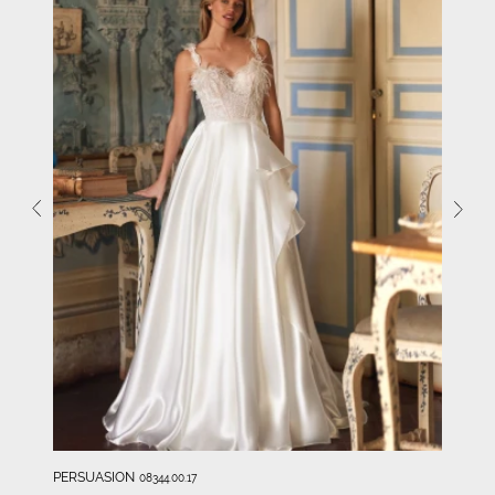
PERSUASION
08344.00.17