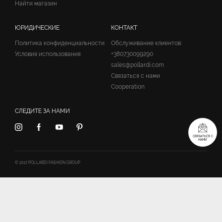
Найти магазин
ЮРИДИЧЕСКИЕ
КОНТАКТ
Политика конфиденциальности
Обслуживание клиентов:
Условия использования
+380730099290
sales@pollardi.com
Связаться с нами
Cooperation
СЛЕДИТЕ ЗА НАМИ
СВЯЗАТЬСЯ С
НАМИ
© 2017 POLLARDI FASHION GROUP