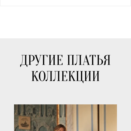
ДРУГИЕ ПЛАТЬЯ
КОЛЛЕКЦИИ