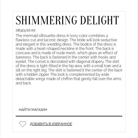
SHIMMERING DELIGHT
08323.00.00
The mermaid silhouette dress in ivory color combines a
flawless cut and laconic design. The bride will look seductive
and elegant in this wedding dress. The bodice of the dress is
made with a heart-shaped neckline in the front. The back is
concave and is made of nude mesh, which gives an effect of
bareness. The back is fastened in the center with hooks and
eyelet. The corset is decorated with diagonal drapery. The skirt
of the dress is tight-fitted in the hip area, with a small train and a
slit on the right leg. The skirt is fastened it the center of the back
with a hidden zipper. The look is complemented by wide
detachable wings made of chiffon that gently fall over the arms
and back.
НАЙТИ МАГАЗИН
ДОБАВИТЬ В ИЗБРАННОЕ