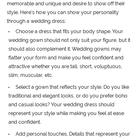
memorable and unique and desire to show off their
style. Here's how you can show your personality
through a wedding dress:
Choose a dress that fits your body shape. Your
wedding gown should not only suit your figure, but it
should also complement it. Wedding gowns may
flatter your form and make you feel confident and
attractive whether you are tall, short, voluptuous,
slim, muscular, etc.
Select a gown that reflects your style. Do you like
traditional and elegant looks, or do you prefer boho
and casual looks? Your wedding dress should
represent your style while making you feel at ease
and confident.
Add personal touches. Details that represent your