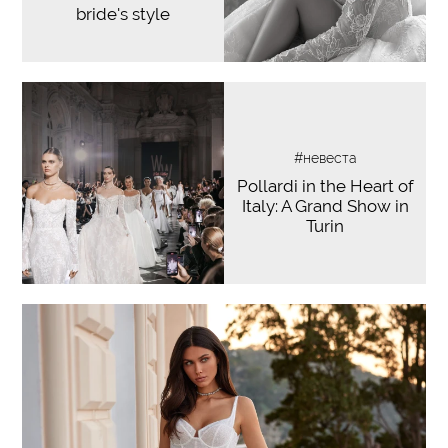
bride's style
#невеста
Pollardi in the Heart of
Italy: A Grand Show in
Turin