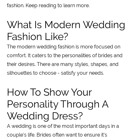
fashion. Keep reading to learn more.
What Is Modern Wedding
Fashion Like?
The modern wedding fashion is more focused on
comfort. It caters to the personalities of brides and
their desires. There are many styles, shapes, and
silhouettes to choose - satisfy your needs.
How To Show Your
Personality Through A
Wedding Dress?
A wedding is one of the most important days in a
couple's life. Brides often want to ensure it's