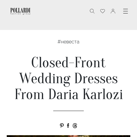
#невеста
Closed-Front
Wedding Dresses
From Daria Karlozi