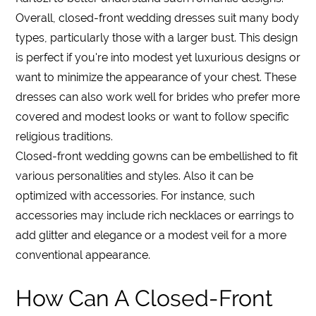
Overall, closed-front wedding dresses suit many body
types, particularly those with a larger bust. This design
is perfect if you're into modest yet luxurious designs or
want to minimize the appearance of your chest. These
dresses can also work well for brides who prefer more
covered and modest looks or want to follow specific
religious traditions.
Closed-front wedding gowns can be embellished to fit
various personalities and styles. Also it can be
optimized with accessories. For instance, such
accessories may include rich necklaces or earrings to
add glitter and elegance or a modest veil for a more
conventional appearance.
How Can A Closed-Front