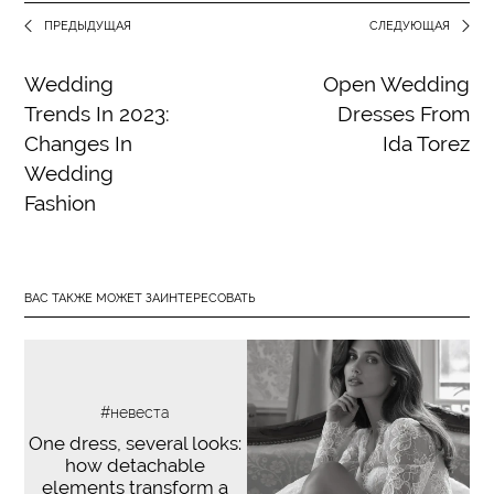
ПРЕДЫДУЩАЯ
СЛЕДУЮЩАЯ
Wedding
Open Wedding
Trends In 2023:
Dresses From
Changes In
Ida Torez
Wedding
Fashion
ВАС ТАКЖЕ МОЖЕТ ЗАИНТЕРЕСОВАТЬ
#невеста
One dress, several looks:
how detachable
elements transform a