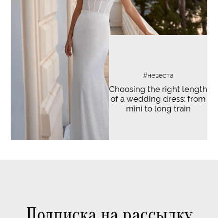
#невеста
Choosing the right length
of a wedding dress: from
mini to long train
Подписка на рассылку