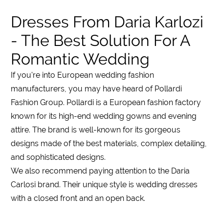
Dresses From Daria Karlozi
- The Best Solution For A
Romantic Wedding
If you're into European wedding fashion
manufacturers
, you may have heard of
Pollardi
Fashion Group
. Pollardi is a European fashion
factory
known for its high-end wedding gowns and evening
attire. The brand is well-known for its gorgeous
designs made of the best materials, complex detailing,
and sophisticated designs.
We also recommend paying attention to the Daria
Carlosi brand. Their unique style is wedding dresses
with a closed front and an open back.