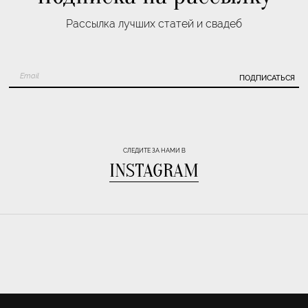
Рассылка лучших статей и свадеб
ПОДПИСАТЬСЯ
СЛЕДИТЕ ЗА НАМИ В
INSTAGRAM