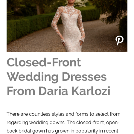
Closed-Front
Wedding Dresses
From Daria Karlozi
There are countless styles and forms to select from
regarding wedding gowns. The closed-front, open-
back bridal gown has grown in popularity in recent