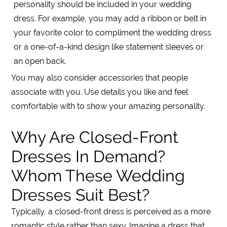
personality should be included in your wedding
dress. For example, you may add a ribbon or belt in
your favorite color to compliment the wedding dress
or a one-of-a-kind design like statement sleeves or
an open back.
You may also consider accessories that people
associate with you. Use details you like and feel
comfortable with to show your amazing personality.
Why Are Closed-Front
Dresses In Demand?
Whom These Wedding
Dresses Suit Best?
Typically, a closed-front dress is perceived as a more
romantic style rather than sexy. Imagine a dress that