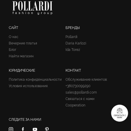
САЙТ
БРЕНДЫ
О нас
Pollardi
Вечерние платья
Daria Karlozi
Блог
Ida Torez
Найти магазин
ЮРИДИЧЕСКИЕ
КОНТАКТ
Политика конфиденциальности
Обслуживание клиентов:
Условия использования
+380730099290
sales@pollardi.com
Связаться с нами
Cooperation
СВЯЗАТЬСЯ С
НАМИ
СЛЕДИТЕ ЗА НАМИ