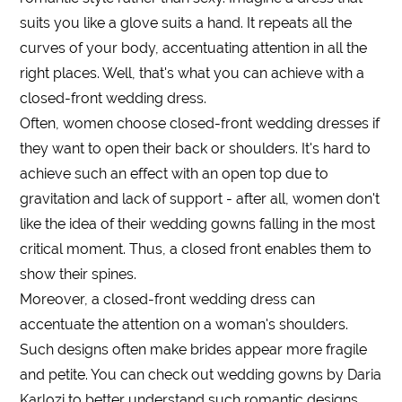
suits you like a glove suits a hand. It repeats all the
curves of your body, accentuating attention in all the
right places. Well, that's what you can achieve with a
closed-front wedding dress.
Often, women choose closed-front wedding dresses if
they want to open their back or shoulders. It's hard to
achieve such an effect with an open top due to
gravitation and lack of support - after all, women don't
like the idea of their wedding gowns falling in the most
critical moment. Thus, a closed front enables them to
show their spines.
Moreover, a closed-front wedding dress can
accentuate the attention on a woman's shoulders.
Such designs often make brides appear more fragile
and petite. You can check out wedding gowns by Daria
Karlozi to better understand such romantic designs.