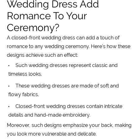
Wedding Dress Add
Romance To Your
Ceremony?
A closed-front wedding dress can add a touch of
romance to any wedding ceremony. Here's how these
designs achieve such an effect:
Such wedding dresses represent classic and
timeless looks.
These wedding dresses are made of soft and
flowy fabrics.
Closed-front wedding dresses contain intricate
details and hand-made embroidery.
Moreover, such designs emphasize your back, making
you look more vulnerable and delicate.