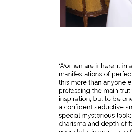
Women are inherent in 
manifestations of perfec
this more than anyone e
professing the main trut
inspiration, but to be one
a confident seductive s
special mysterious look
charisma and depth of fee
your style, in your taste fo