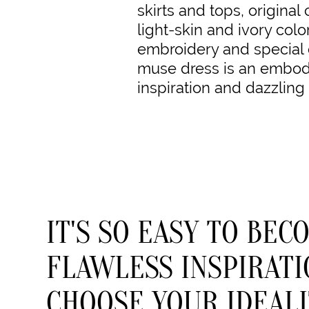
skirts and tops, original 
light-skin and ivory colo
embroidery and special 
muse dress is an embodi
inspiration and dazzling
IT'S SO EASY TO BEC
FLAWLESS INSPIRATI
CHOOSE YOUR IDEALI