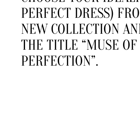
PERFECT DRESS) FR
NEW COLLECTION AN
THE TITLE “MUSE OF
PERFECTION”.