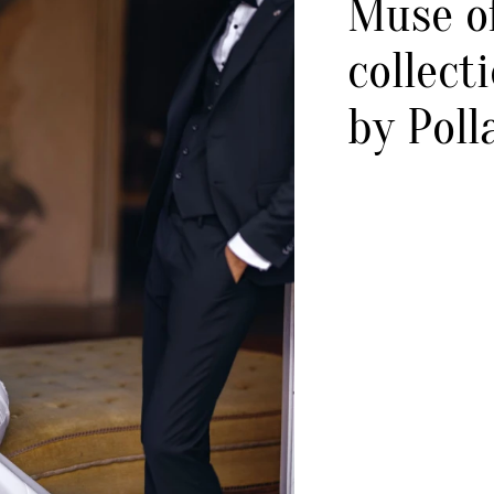
Muse of
collect
by Poll