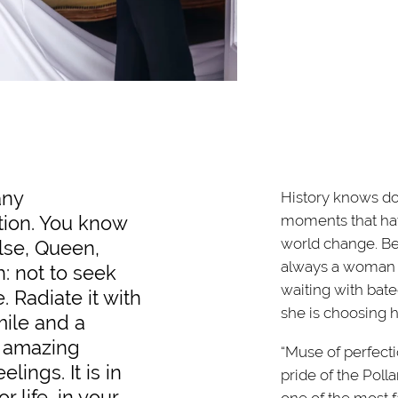
any
History knows do
tion. You know
moments that ha
world change. Beh
lse, Queen,
always a woman -
h: not to seek
waiting with bat
. Radiate it with
she is choosing h
mile and a
; amazing
“Muse of perfectio
lings. It is in
pride of the Poll
r life, in your