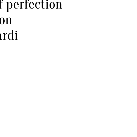
 perfection
ion
ardi