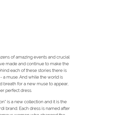
zens of amazing events and crucial
ve made and continue to make the
ind each of these stories there is
 a muse. And while the world is
ed breath for a new muse to appear,
er perfect dress.
n” is a new collection and it is the
ardi brand. Each dress is named after