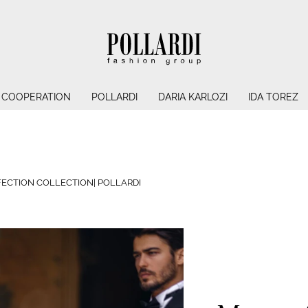
COOPERATION
POLLARDI
DARIA KARLOZI
IDA TOREZ
ECTION COLLECTION| POLLARDI