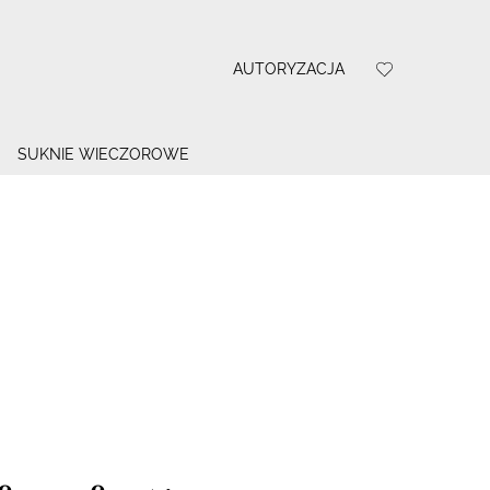
AUTORYZACJA
SUKNIE WIECZOROWE