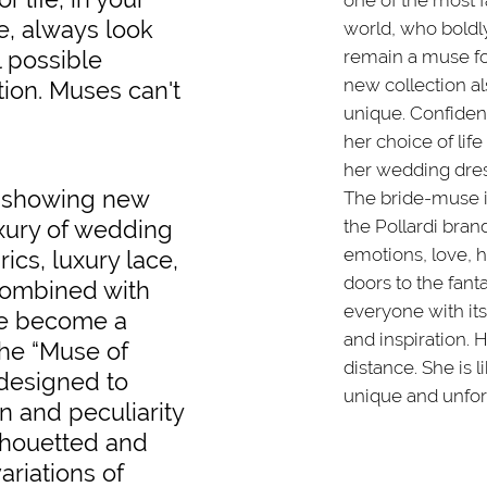
one of the most
se, always look
world, who boldl
l possible
remain a muse for
new collection a
tion. Muses can't
unique. Confident 
her choice of life
her wedding dres
e showing new
The bride-muse i
uxury of wedding
the Pollardi brand
emotions, love,
ics, luxury lace,
doors to the fant
 combined with
everyone with its
ve become a
and inspiration. 
the “Muse of
distance. She is l
 designed to
unique and unfor
n and peculiarity
ilhouetted and
ariations of