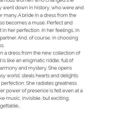
 famous women who changed the
y went down in history, who were and
 many. A bride in a dress from the
lso becomes a muse. Perfect and
in her perfection. In her feelings, in
 partner. And, of course, in choosing
s.
n a dress from the new collection of
 is like an enigmatic riddle, full of
 harmony and mystery. She opens
asy world, steals hearts and delights
 perfection. She radiates greatness
Her power of presence is felt even at a
ike music, invisible, but exciting,
gettable…