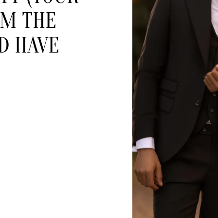
OM THE
D HAVE