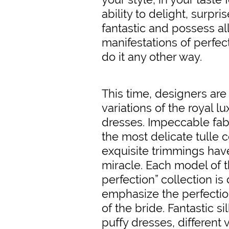
ability to delight, surpri
fantastic and possess al
manifestations of perfec
do it any other way.
This time, designers ar
variations of the royal l
dresses. Impeccable fabr
the most delicate tulle
exquisite trimmings ha
miracle. Each model of 
perfection” collection is
emphasize the perfectio
of the bride. Fantastic s
puffy dresses, different v