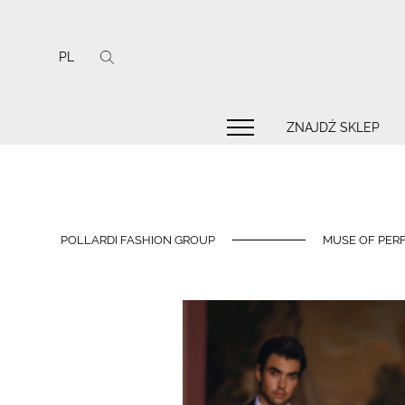
PL
ZNAJDŹ SKLEP
POLLARDI FASHION GROUP
MUSE OF PERF