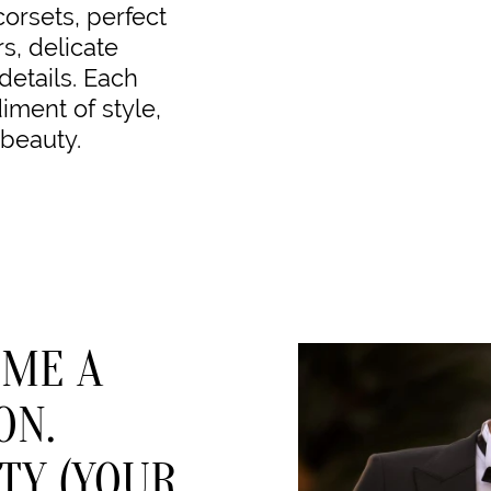
corsets, perfect
rs, delicate
details. Each
ment of style,
 beauty.
OME A
ON.
TY (YOUR