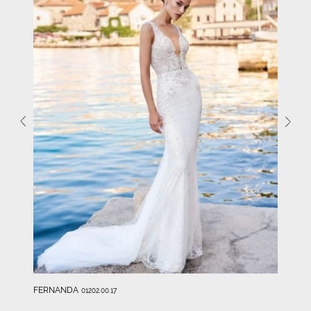
FERNANDA
01202.00.17