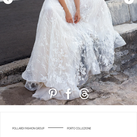
POLLARDI FASHION GROUP
PORTO COLLEZIONE