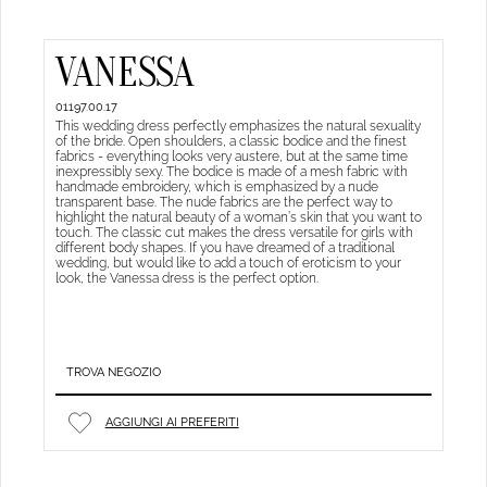
VANESSA
01197.00.17
This wedding dress perfectly emphasizes the natural sexuality
of the bride. Open shoulders, a classic bodice and the finest
fabrics - everything looks very austere, but at the same time
inexpressibly sexy. The bodice is made of a mesh fabric with
handmade embroidery, which is emphasized by a nude
transparent base. The nude fabrics are the perfect way to
highlight the natural beauty of a woman’s skin that you want to
touch. The classic cut makes the dress versatile for girls with
different body shapes. If you have dreamed of a traditional
wedding, but would like to add a touch of eroticism to your
look, the Vanessa dress is the perfect option.
TROVA NEGOZIO
AGGIUNGI AI PREFERITI