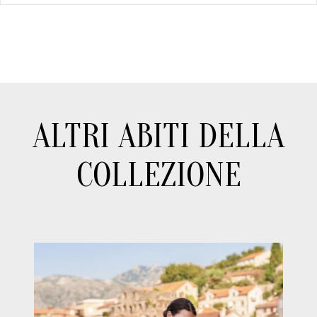
ALTRI ABITI DELLA
COLLEZIONE