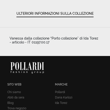
ULTERIORI INFORMAZIONI SULLA COLLEZIONE
Vanessa dalla collezione “Porto collezione” di Ida Torez
- articolo - IT 01197.00.17
SITO WEB
MARCHE
Chi siamo
Pollardi
Abiti da sera
Daria Karlozi
Blog
Ida Torez
Trova negozio