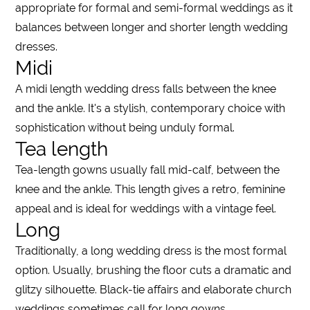
appropriate for formal and semi-formal
weddings
as it
balances between
longer
and
shorter length wedding
dresses
.
Midi
A
midi length wedding dress
falls between the
knee
and the ankle. It's a stylish, contemporary choice with
sophistication without being unduly formal.
Tea length
Tea
-
length
gowns usually fall mid-calf, between the
knee
and the ankle. This
length
gives a retro, feminine
appeal and is ideal for
weddings
with a vintage feel.
Long
Traditionally, a
long
wedding
dress
is the most formal
option. Usually, brushing the floor cuts a dramatic and
glitzy silhouette. Black-tie affairs and elaborate church
weddings
sometimes call for
long
gowns.