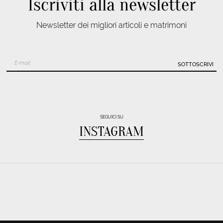
Iscriviti alla newsletter
Newsletter dei migliori articoli e matrimoni
SOTTOSCRIVI
SEGUICI SU
INSTAGRAM