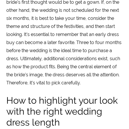
bride's first thought would be to get a gown. If, on the
other hand, the
wedding
is not scheduled for the next
six months, it is best to take your time, consider the
theme and structure of the festivities, and then start
looking. It's essential to remember that an early
dress
buy can become a later favorite. Three to four months
before the
wedding
is the ideal time to purchase a
dress
. Ultimately, additional considerations exist, such
as how the product fits. Being the central element of
the bride's image, the dress deserves all the attention.
Therefore, it’s vital to pick carefully.
How to highlight your look
with the right wedding
dress length