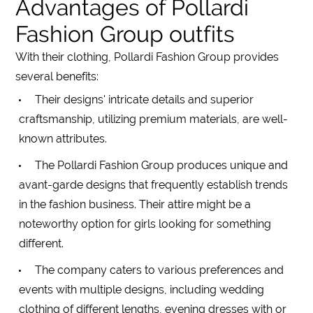
Advantages of Pollardi
Fashion Group outfits
With their clothing, Pollardi Fashion Group provides
several benefits:
Their designs' intricate details and superior
craftsmanship, utilizing premium materials, are well-
known attributes.
The Pollardi Fashion Group produces unique and
avant-garde designs that frequently establish trends
in the fashion business. Their attire might be a
noteworthy option for girls looking for something
different.
The company caters to various preferences and
events with multiple designs, including
wedding
clothing of different
lengths
, evening
dresses
with or