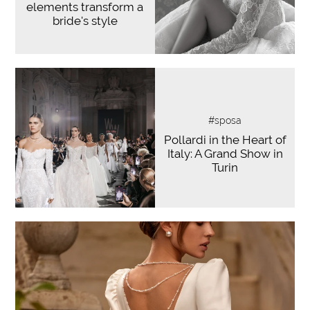
elements transform a
bride's style
#sposa
Pollardi in the Heart of
Italy: A Grand Show in
Turin