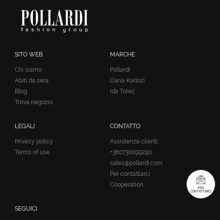
SITO WEB
MARCHE
Chi siamo
Pollardi
Abiti da sera
Daria Karlozi
Blog
Ida Torez
Trova negozio
LEGALI
CONTATTO
Privacy policy
Assistenza clienti:
Terms of use
+380730099290
sales@pollardi.com
Per contattarci
Cooperation
PER
CONTATTARCI
SEGUICI