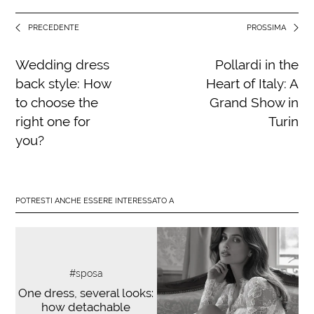
PRECEDENTE
PROSSIMA
Wedding dress
Pollardi in the
back style: How
Heart of Italy: A
to choose the
Grand Show in
right one for
Turin
you?
POTRESTI ANCHE ESSERE INTERESSATO A
#sposa
One dress, several looks:
how detachable