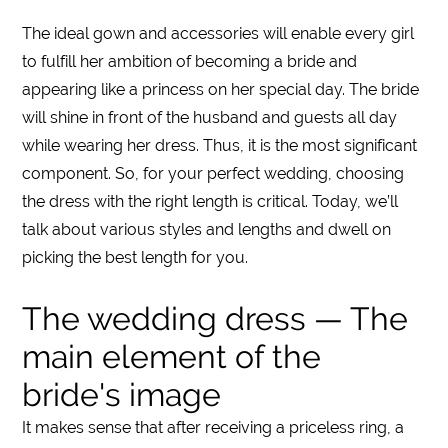
The ideal gown and accessories will enable every girl
to fulfill her ambition of becoming a bride and
appearing like a princess on her special day. The bride
will shine in front of the husband and guests all day
while wearing her
dress
. Thus, it is the most significant
component. So, for your perfect wedding, choosing
the dress with the right
length
is critical. Today, we’ll
talk about various styles and
lengths
and dwell on
picking the best
length
for you.
The wedding dress — The
main element of the
bride's image
It makes sense that after receiving a priceless ring, a