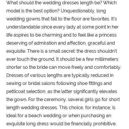
What should the
wedding dresses length
be? Which
model is the best option? Unquestionably,
long
wedding gowns that fall to the
floor
are favorites. It's
understandable since every lady at some point in her
life aspires to be charming and to feel like a princess
deserving of admiration and affection, graceful and
exquisite. There is a small secret: the
dress
shouldn't
ever touch the ground. It should be a few millimeters
shorter
so the bride can move freely and comfortably.
Dresses
of various
lengths
are typically reduced in
sewing or bridal salons following shoe fittings and
petticoat selection, as the latter significantly elevates
the gown. For the ceremony, several girls go for
short
length wedding dresses
. This choice, for instance, is
ideal for a beach
wedding
or when purchasing an
exquisite
long
dress would be financially prohibitive.