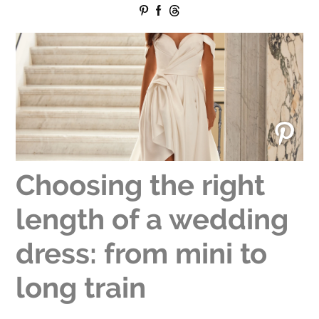
Choosing the right
length of a wedding
dress: from mini to
long train