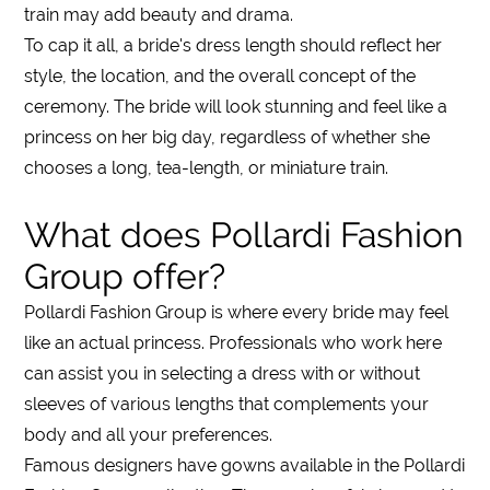
train
may add beauty and drama.
To cap it all, a bride's
dress
length should reflect her
style, the location, and the overall concept of the
ceremony. The bride will look stunning and feel like a
princess on her big day, regardless of whether she
chooses a
long
, tea-
length
, or miniature
train
.
What does Pollardi Fashion
Group offer?
Pollardi Fashion Group is where every bride may feel
like an actual princess. Professionals who work here
can assist you in selecting a
dress
with or without
sleeves
of various
lengths
that complements your
body and all your preferences.
Famous designers have gowns available in the Pollardi