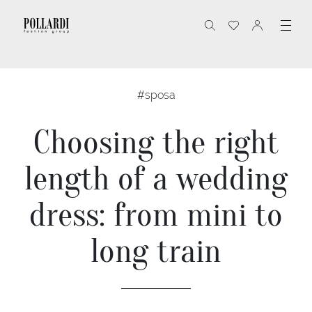
#sposa
Choosing the right
length of a wedding
dress: from mini to
long train