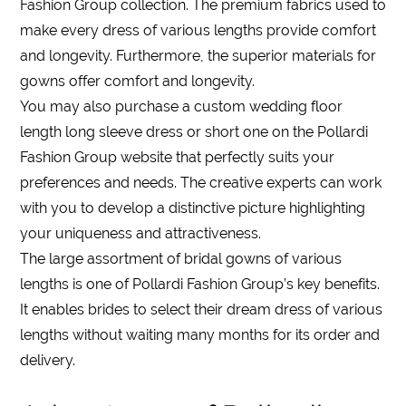
Fashion Group collection. The premium fabrics used to
make every
dress
of various
lengths
provide comfort
and longevity. Furthermore, the superior materials for
gowns offer comfort and longevity.
You may also purchase a custom
wedding
floor
length long sleeve dress
or short one on the Pollardi
Fashion Group website that perfectly suits your
preferences and needs. The creative experts can work
with you to develop a distinctive picture highlighting
your uniqueness and attractiveness.
The large assortment of bridal gowns of various
lengths
is one of Pollardi Fashion Group’s key benefits.
It enables brides to select their dream
dress
of various
lengths
without waiting many months for its order and
delivery.