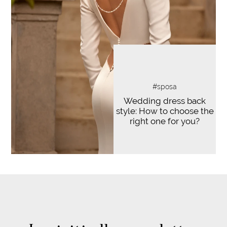
#sposa
Wedding dress back
style: How to choose the
right one for you?