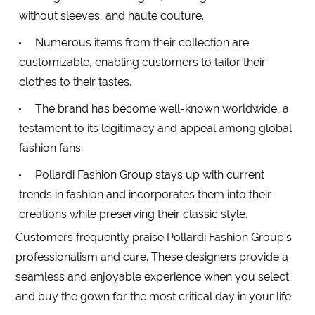
without
sleeves
, and haute couture.
Numerous items from their collection are
customizable, enabling customers to tailor their
clothes to their tastes.
The brand has become well-known worldwide, a
testament to its legitimacy and appeal among global
fashion fans.
Pollardi Fashion Group stays up with current
trends in fashion and incorporates them into their
creations while preserving their classic style.
Customers frequently praise Pollardi Fashion Group's
professionalism and care. These designers provide a
seamless and enjoyable experience when you select
and buy the gown for the most critical day in your life.