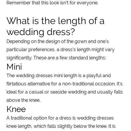
Remember that this look isn't for everyone.
What is the length of a
wedding dress?
Depending on the design of the gown and one's
particular preferences, a
dress's
length might vary
significantly. These are a few standard
lengths
:
Mini
The
wedding dresses mini length
is a playful and
flirtatious alternative for a non-traditional occasion. It's
ideal for a casual or seaside
wedding
and usually falls
above the
knee
.
Knee
A traditional option for a
dress
is
wedding dresses
knee length
, which falls slightly below the
knee
. It is