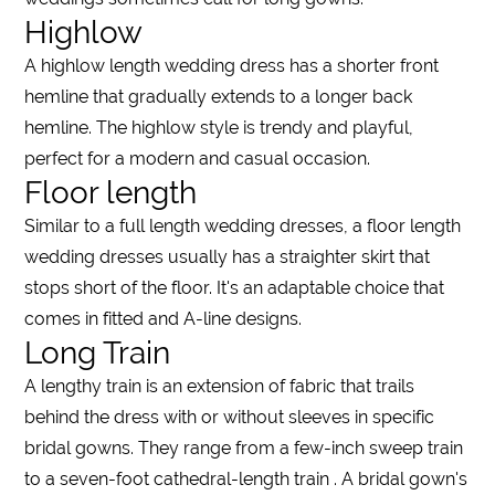
Highlow
A
highlow length wedding dress
has a
shorter
front
hemline that gradually extends to a
longer
back
hemline. The
highlow
style is trendy and playful,
perfect for a modern and casual occasion.
Floor length
Similar to a
full length wedding dresses
, a
floor length
wedding dresses
usually has a straighter skirt that
stops
short
of the
floor
. It's an adaptable choice that
comes in fitted and A-line designs.
Long Train
A
lengthy
train is an extension of fabric that trails
behind the
dress
with or without
sleeves
in specific
bridal gowns. They range from a few-inch sweep
train
to a seven-foot cathedral-
length
train
. A bridal gown's