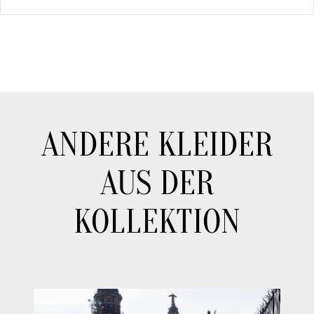
ANDERE KLEIDER
AUS DER
KOLLEKTION