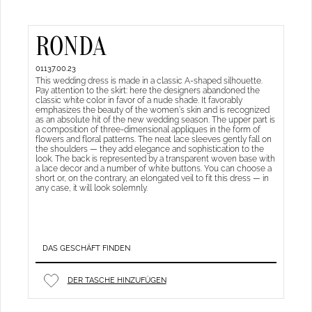
RONDA
01137.00.23
This wedding dress is made in a classic A-shaped silhouette.
Pay attention to the skirt: here the designers abandoned the
classic white color in favor of a nude shade. It favorably
emphasizes the beauty of the women’s skin and is recognized
as an absolute hit of the new wedding season. The upper part is
a composition of three-dimensional appliques in the form of
flowers and floral patterns. The neat lace sleeves gently fall on
the shoulders — they add elegance and sophistication to the
look. The back is represented by a transparent woven base with
a lace decor and a number of white buttons. You can choose a
short or, on the contrary, an elongated veil to fit this dress — in
any case, it will look solemnly.
DAS GESCHÄFT FINDEN
DER TASCHE HINZUFÜGEN