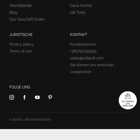
Abendkleider
Daria Karlozi
Blog
Ida Torez
Das Geschäft finden
JURISTISCHE
KONTAKT
Privacy policy
Kundenservice:
Terms of use
+380730099290
sales@pollardi.com
Sie können uns erreichen
Cooperation
FOLGE UNS
SIE KÖNNEN
UNS
ERREICHEN
© 2017 POLLARDI FASHION GROUP