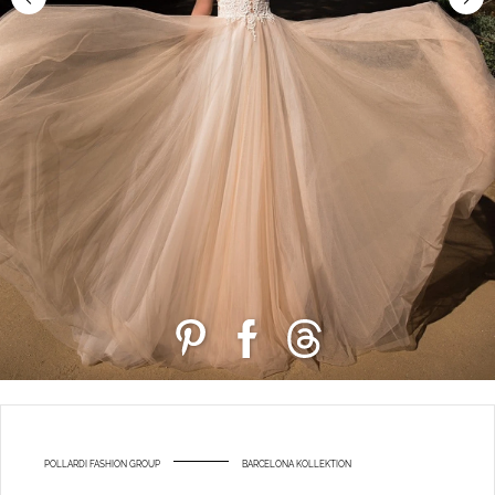
POLLARDI FASHION GROUP
BARCELONA KOLLEKTION