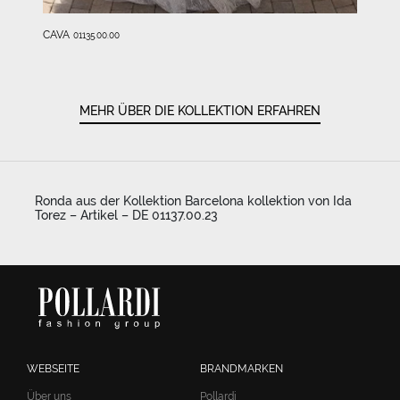
CAVA
01135.00.00
MEHR ÜBER DIE KOLLEKTION ERFAHREN
Ronda aus der Kollektion Barcelona kollektion von Ida
Torez – Artikel – DE 01137.00.23
WEBSEITE
BRANDMARKEN
Über uns
Pollardi