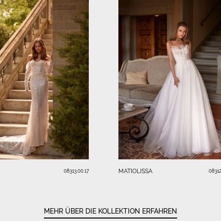
MATIOLISSA
08313.00.17
08312
MEHR ÜBER DIE KOLLEKTION ERFAHREN