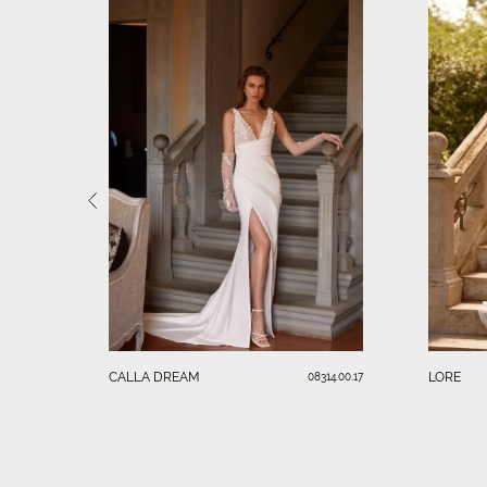
CALLA DREAM
LORE
08314.00.17