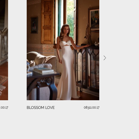
PARADISEA
BLOSSOM LOVE
.00.17
08311.00.17