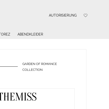
AUTORISIERUNG
 TOREZ
ABENDKLEIDER
GARDEN OF ROMANCE
COLLECTION
THEMISS