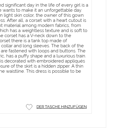
 significant day in the life of every girl is a
 wants to make it an unforgettable day.
n light skin color, the owner of this gown
s. After all, a corset with a heart cutout is
t material among modern fabrics, from
which has a weightless texture and is soft to
he corset has a V-neck down to the
corset there is a tank top made of
 collar and long sleeves. The back of the
 are fastened with loops and buttons. The
bric, has a puffy shape and a luxurious train.
rt is decorated with embroidered appliqués
sure of the skirt is a hidden zipper. A thin
he waistline. This dress is possible to be
DER TASCHE HINZUFÜGEN