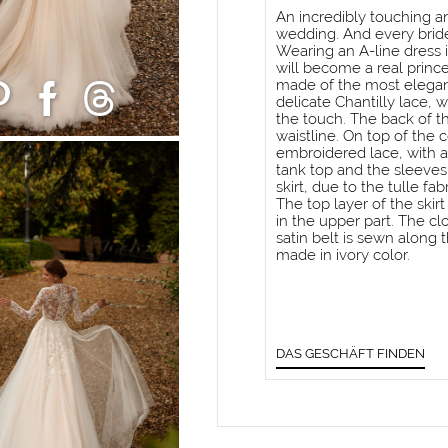
An incredibly touching and
wedding. And every bride
Wearing an A-line dress i
will become a real princes
made of the most elegan
delicate Chantilly lace, 
the touch. The back of t
waistline. On top of the 
embroidered lace, with a
tank top and the sleeves
skirt, due to the tulle fa
The top layer of the ski
in the upper part. The clo
satin belt is sewn along t
made in ivory color.
DAS GESCHÄFT FINDEN