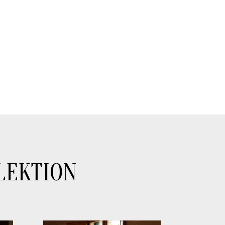
LEKTION