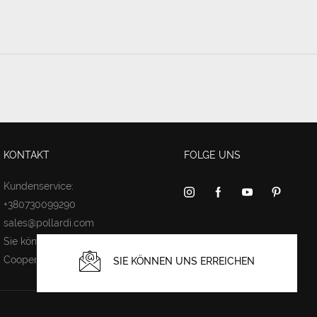
KONTAKT
FOLGE UNS
Kundenservice:
+380730099290
sales@pollardi.com
Sie können uns erreichen
Cooperation
SIE KÖNNEN UNS ERREICHEN