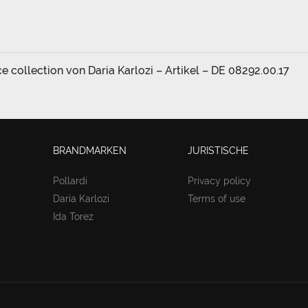
collection von Daria Karlozi – Artikel – DE 08292.00.17
BRANDMARKEN
JURISTISCHE
Pollardi
Privacy policy
Daria Karlozi
Terms of use
Ida Torez