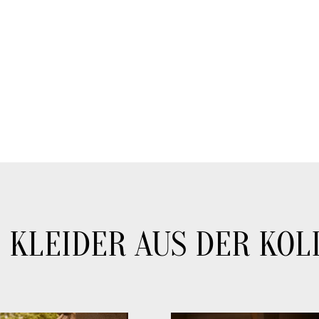
 KLEIDER AUS DER KOL