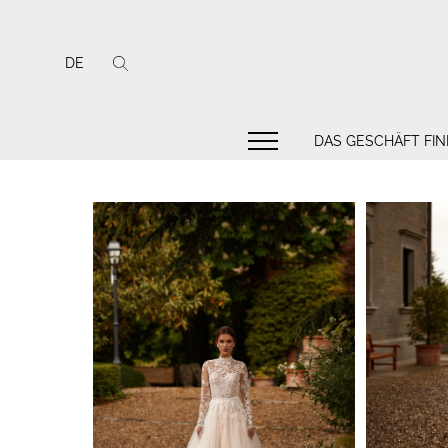
DE
DAS GESCHÄFT FI