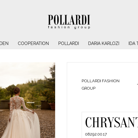
NDEN
COOPERATION
POLLARDI
DARIA KARLOZI
IDA
POLLARDI FASHION
GROUP
CHRYSAN
08292.00.17