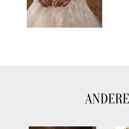
ANDERE