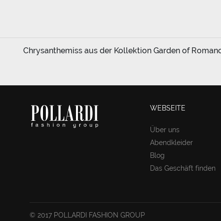
Chrysanthemiss aus der Kollektion Garden of Romance 
WEBSEITE
Über uns
Abendkleider
Blog
Das Geschäft finden
© 2017 POLLARDI FASHION GROUP