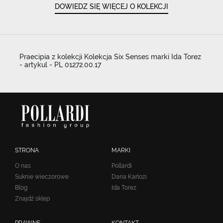
DOWIEDZ SIĘ WIĘCEJ O KOLEKCJI
Praecipia z kolekcji Kolekcja Six Senses marki Ida Torez
- artykul - PL 01272.00.17
STRONA
MARKI
O nas
Pollardi
Suknie wieczorowe
Daria Karlozi
Blog
Ida Torez
Znajdź sklep
PRAWNE
KONTAKT