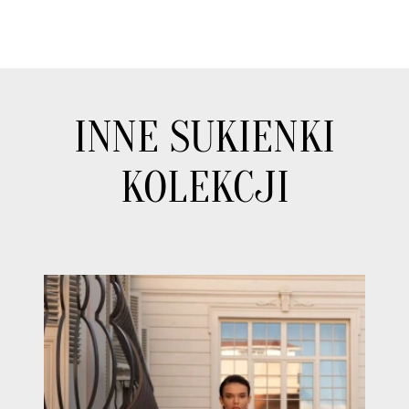
INNE SUKIENKI
KOLEKCJI