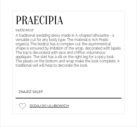
PRAECIPIA
01272.00.17
A traditional wedding dress made in A-shaped silhouette - a
versatile cut for any body type. The material is rich Prado
organza. The bodice has a complex cut: the asymmetrical
shape is ensured by imitation of the wrap, decorated with lapels.
The top is decorated with lace and chiffon voluminous
appliqués. The skirt has a slit on the right leg for a spicy look.
The pleats on the bottom and wrap make the look complete. A
traditional veil will help to decorate the look.
ZNAJDŹ SKLEP
DODAJ DO ULUBIONYCH