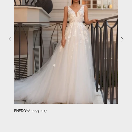
ENERGYA
01279.00.17