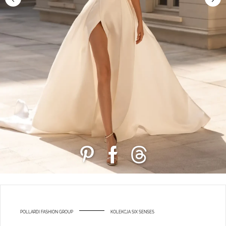
POLLARDI FASHION GROUP
KOLEKCJA SIX SENSES