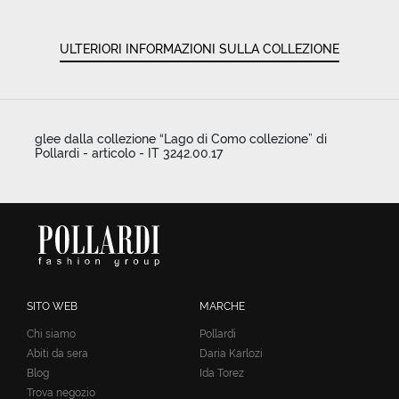
ULTERIORI INFORMAZIONI SULLA COLLEZIONE
glee dalla collezione “Lago di Como collezione” di
Pollardi - articolo - IT 3242.00.17
SITO WEB
MARCHE
Chi siamo
Pollardi
Abiti da sera
Daria Karlozi
Blog
Ida Torez
Trova negozio