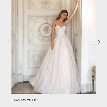
RICCARDA
3301.00.17