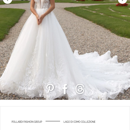
POLLARDI FASHION GROUP
LAGO DI COMO COLLEZIONE