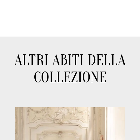
ALTRI ABITI DELLA
COLLEZIONE