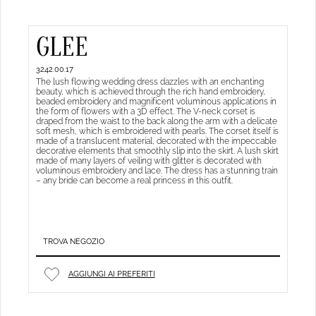
GLEE
3242.00.17
The lush flowing wedding dress dazzles with an enchanting
beauty, which is achieved through the rich hand embroidery,
beaded embroidery and magnificent voluminous applications in
the form of flowers with a 3D effect. The V-neck corset is
draped from the waist to the back along the arm with a delicate
soft mesh, which is embroidered with pearls. The corset itself is
made of a translucent material, decorated with the impeccable
decorative elements that smoothly slip into the skirt. A lush skirt
made of many layers of veiling with glitter is decorated with
voluminous embroidery and lace. The dress has a stunning train
– any bride can become a real princess in this outfit.
TROVA NEGOZIO
AGGIUNGI AI PREFERITI