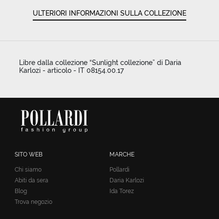
ULTERIORI INFORMAZIONI SULLA COLLEZIONE
Libre dalla collezione “Sunlight collezione” di Daria
Karlozi - articolo - IT 08154.00.17
SITO WEB
MARCHE
Chi siamo
Pollardi
Abiti da sera
Daria Karlozi
Blog
Ida Torez
Trova negozio