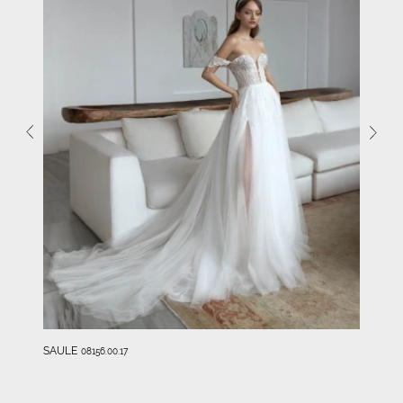
SAULE
08156.00.17