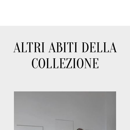
ALTRI ABITI DELLA
COLLEZIONE