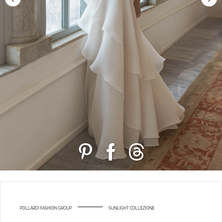
POLLARDI FASHION GROUP
SUNLIGHT COLLEZIONE