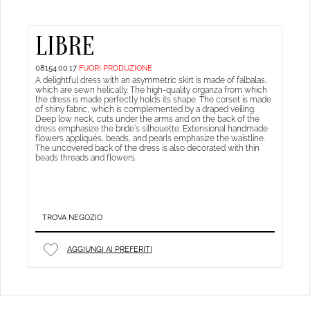
LIBRE
08154.00.17
FUORI PRODUZIONE
A delightful dress with an asymmetric skirt is made of falbalas,
which are sewn helically. The high-quality organza from which
the dress is made perfectly holds its shape. The corset is made
of shiny fabric, which is complemented by a draped veiling.
Deep low neck, cuts under the arms and on the back of the
dress emphasize the bride’s silhouette. Extensional handmade
flowers appliqués, beads, and pearls emphasize the waistline.
The uncovered back of the dress is also decorated with thin
beads threads and flowers.
TROVA NEGOZIO
AGGIUNGI AI PREFERITI