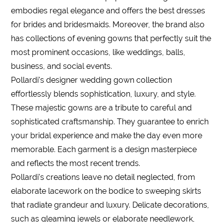
embodies regal elegance and offers the best dresses
for brides and bridesmaids. Moreover, the brand also
has collections of evening gowns that perfectly suit the
most prominent occasions, like weddings, balls,
business, and social events.
Pollardi's designer wedding gown collection
effortlessly blends sophistication, luxury, and style.
These majestic gowns are a tribute to careful and
sophisticated craftsmanship. They guarantee to enrich
your bridal experience and make the day even more
memorable. Each garment is a design masterpiece
and reflects the most recent trends.
Pollardi's creations leave no detail neglected, from
elaborate lacework on the bodice to sweeping skirts
that radiate grandeur and luxury. Delicate decorations,
such as gleaming jewels or elaborate needlework,