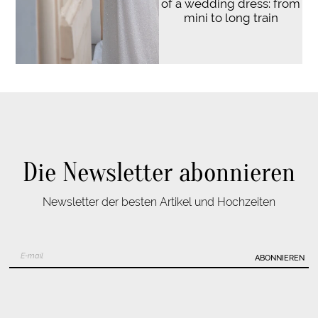
of a wedding dress: from
mini to long train
Die Newsletter abonnieren
Newsletter der besten Artikel und Hochzeiten
ABONNIEREN