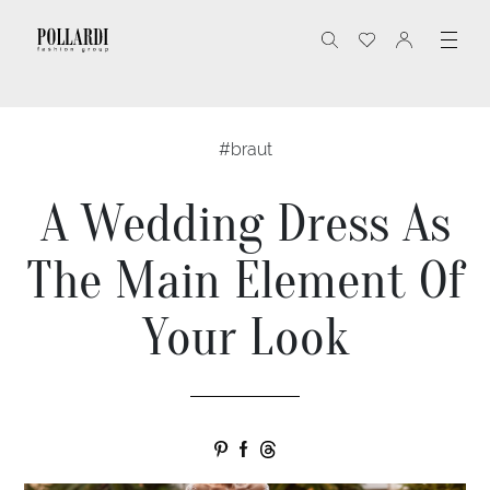
#braut
A Wedding Dress As
The Main Element Of
Your Look