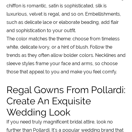
chiffon is romantic, satin is sophisticated, silk is
luxurious, velvet is regal, and so on. Embellishments,
such as delicate lace or elaborate beading, add flair
and sophistication to your outfit.
The color matches the theme: choose from timeless
white, delicate ivory, or a hint of blush. Follow the
trends as they often allow bolder colors. Necklines and
sleeve styles frame your face and arms, so choose
those that appeal to you and make you feel comfy.
Regal Gowns From Pollardi:
Create An Exquisite
Wedding Look
If you need truly magnificent bridal attire, look no
further than Pollardi. It's a popular wedding brand that