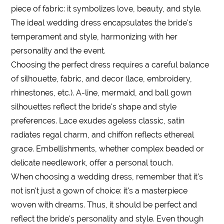
piece of fabric: it symbolizes love, beauty, and style.
The ideal wedding dress encapsulates the bride's
temperament and style, harmonizing with her
personality and the event.
Choosing the perfect dress requires a careful balance
of silhouette, fabric, and decor (lace, embroidery,
rhinestones, etc.). A-line, mermaid, and ball gown
silhouettes reflect the bride's shape and style
preferences. Lace exudes ageless classic, satin
radiates regal charm, and chiffon reflects ethereal
grace. Embellishments, whether complex beaded or
delicate needlework, offer a personal touch.
When choosing a wedding dress, remember that it's
not isn't just a gown of choice: it's a masterpiece
woven with dreams. Thus, it should be perfect and
reflect the bride's personality and style. Even though