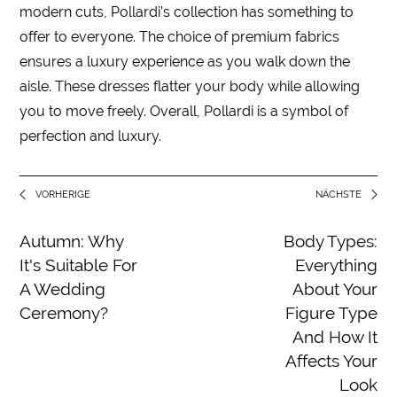
modern cuts, Pollardi's collection has something to
offer to everyone. The choice of premium fabrics
ensures a luxury experience as you walk down the
aisle. These dresses flatter your body while allowing
you to move freely. Overall, Pollardi is a symbol of
perfection and luxury.
VORHERIGE
NÄCHSTE
Autumn: Why
Body Types:
It's Suitable For
Everything
A Wedding
About Your
Ceremony?
Figure Type
And How It
Affects Your
Look