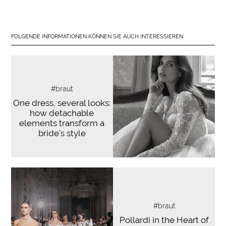
FOLGENDE INFORMATIONEN KÖNNEN SIE AUCH INTERESSIEREN
#braut
One dress, several looks:
how detachable
elements transform a
bride's style
#braut
Pollardi in the Heart of