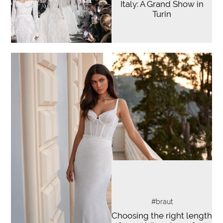
Italy: A Grand Show in
Turin
#braut
Choosing the right length