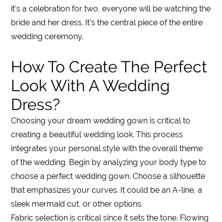
it's a celebration for two, everyone will be watching the
bride and her dress. It's the central piece of the entire
wedding ceremony.
How To Create The Perfect
Look With A Wedding
Dress?
Choosing your dream wedding gown is critical to
creating a beautiful wedding look. This process
integrates your personal style with the overall theme
of the wedding. Begin by analyzing your body type to
choose a perfect wedding gown. Choose a silhouette
that emphasizes your curves. It could be an A-line, a
sleek mermaid cut, or other options.
Fabric selection is critical since it sets the tone. Flowing