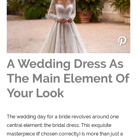
A Wedding Dress As
The Main Element Of
Your Look
The wedding day for a bride revolves around one
central element: the bridal dress. This exquisite
masterpiece (if chosen correctly) is more than just a