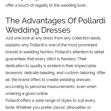
offer a touch of regality to the wedding look.
The Advantages Of Pollardi
Wedding Dresses
Just one look at any dress from any collection easily
explains why Pollardi is one of the most prominent
brands in wedding fashion. Pollardi's attention to detail
guarantees that every stitch is flawless. Their
dedication to quality is evident in their impeccable
lacework, delicate beading, and custom-tailoring. After
all, the brand offers to create wedding dresses
according to personal measurements, even when
ordering a gown online.
Pollardi offers a wide range of styles to suit every
taste. Whether you prefer classic silhouettes or