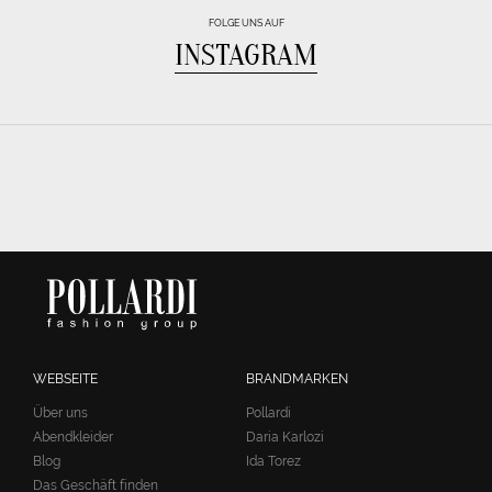
FOLGE UNS AUF
INSTAGRAM
WEBSEITE
BRANDMARKEN
Über uns
Pollardi
Abendkleider
Daria Karlozi
Blog
Ida Torez
Das Geschäft finden